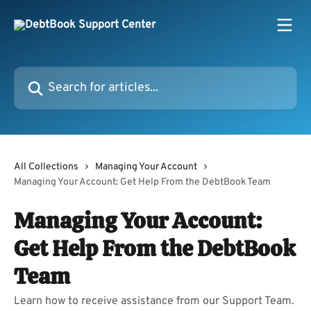
Skip to main content
Search for articles...
All Collections
Managing Your Account
Managing Your Account: Get Help From the DebtBook Team
Managing Your Account:
Get Help From the DebtBook
Team
Learn how to receive assistance from our Support Team.