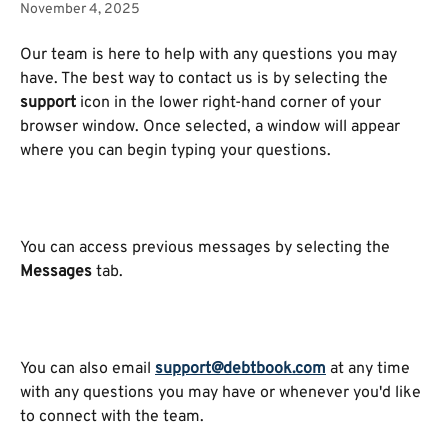
November 4, 2025
Our team is here to help with any questions you may 
have. The best way to contact us is by selecting the 
support
 icon in the lower right-hand corner of your 
browser window. Once selected, a window will appear 
where you can begin typing your questions.
You can access previous messages by selecting the 
Messages
 tab.
You can also email 
support@debtbook.com
 at any time 
with any questions you may have or whenever you'd like 
to connect with the team.