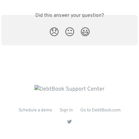
Did this answer your question?
😞
😐
😃
Schedule a demo
Sign In
Go to DebtBook.com