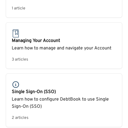
1 article
Managing Your Account
Learn how to manage and navigate your Account
3 articles
Single Sign-On (SSO)
Learn how to configure DebtBook to use Single
Sign-On (SSO)
2 articles