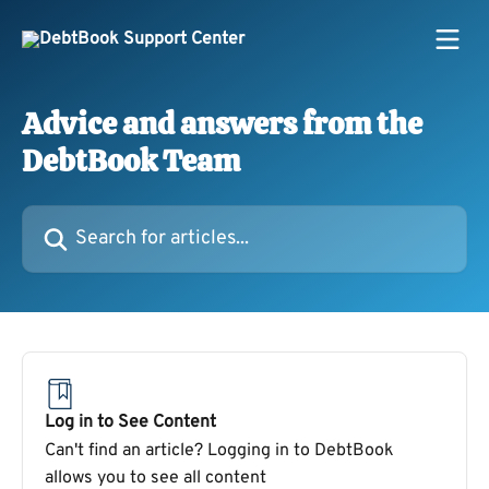
Skip to main content
Advice and answers from the
DebtBook Team
Search for articles...
Log in to See Content
Can't find an article? Logging in to DebtBook
allows you to see all content